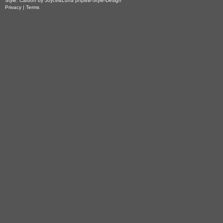
Style: Carbon by Joyce&Luna
phpBB-Style-Design
Privacy
|
Terms