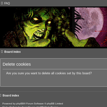
FAQ
Board index
Delete cookies
Are you sure you want to delete all cookies set by this board?
Board index
Powered by
phpBB
® Forum Software © phpBB Limited