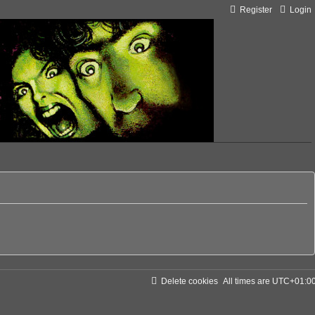
Register
Login
Delete cookies
All times are
UTC+01:0