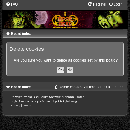
FAQ
Register
Login
Board index
Delete cookies
Are you sure you want to delete all cookies set by this board?
Board index
Delete cookies
All times are
UTC+01:00
Powered by
phpBB
® Forum Software © phpBB Limited
Style: Carbon by Joyce&Luna
phpBB-Style-Design
Privacy
|
Terms