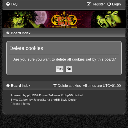
FAQ
Register
Login
Board index
Delete cookies
Are you sure you want to delete all cookies set by this board?
Board index
Delete cookies
All times are
UTC+01:00
Powered by
phpBB
® Forum Software © phpBB Limited
Style: Carbon by Joyce&Luna
phpBB-Style-Design
Privacy
|
Terms