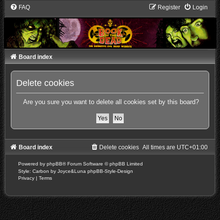
FAQ
Register
Login
Board index
Delete cookies
Are you sure you want to delete all cookies set by this board?
Board index
Delete cookies
All times are
UTC+01:00
Powered by
phpBB
® Forum Software © phpBB Limited
Style: Carbon by Joyce&Luna
phpBB-Style-Design
Privacy
|
Terms