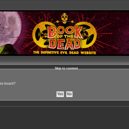
Skip to content
this board?