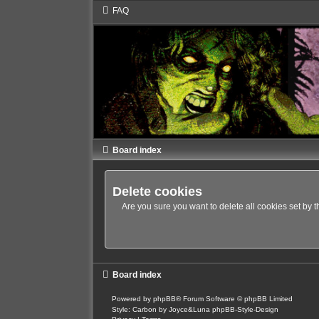
FAQ
Board index
Delete cookies
Are you sure you want to delete all cookies set by 
Board index
Powered by
phpBB
® Forum Software © phpBB Limited
Style: Carbon by Joyce&Luna
phpBB-Style-Design