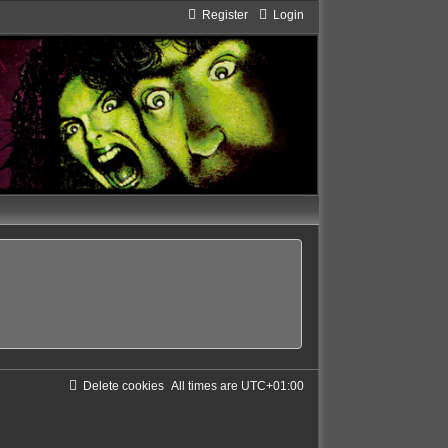
Register
Login
Delete cookies
All times are
UTC+01:00