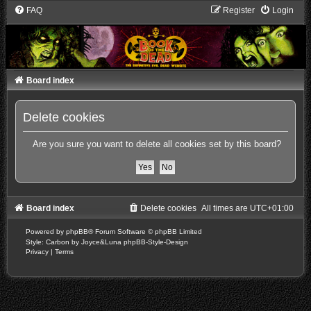
FAQ
Register
Login
Board index
Delete cookies
Are you sure you want to delete all cookies set by this board?
Board index
Delete cookies
All times are
UTC+01:00
Powered by
phpBB
® Forum Software © phpBB Limited
Style: Carbon by Joyce&Luna
phpBB-Style-Design
Privacy
|
Terms