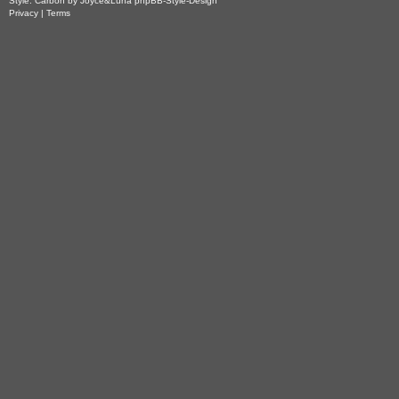
Style: Carbon by Joyce&Luna
phpBB-Style-Design
Privacy
|
Terms