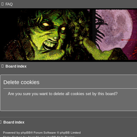
FAQ
Board index
Delete cookies
Are you sure you want to delete all cookies set by this board?
Board index
Powered by
phpBB
® Forum Software © phpBB Limited