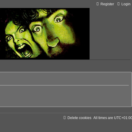
Register
Login
Delete cookies
All times are
UTC+01:0