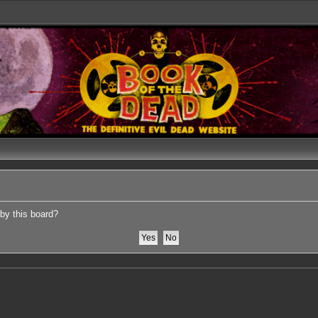
 by this board?