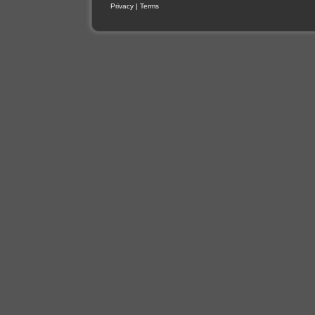
Privacy
|
Terms