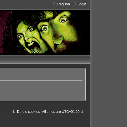
Register
Login
Delete cookies
All times are
UTC+01:00