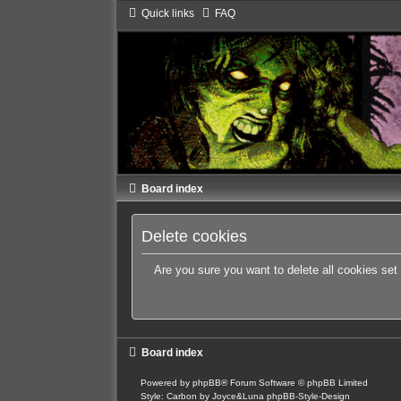
Quick links
FAQ
Board index
Delete cookies
Are you sure you want to delete all cookies set
Board index
Powered by
phpBB
® Forum Software © phpBB Limited
Style: Carbon by Joyce&Luna
phpBB-Style-Design