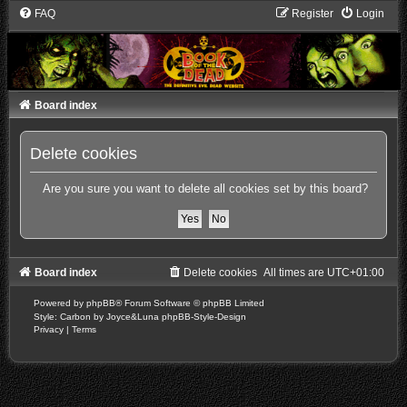
FAQ
Register
Login
Board index
Delete cookies
Are you sure you want to delete all cookies set by this board?
Board index
Delete cookies
All times are
UTC+01:00
Powered by
phpBB
® Forum Software © phpBB Limited
Style: Carbon by Joyce&Luna
phpBB-Style-Design
Privacy
|
Terms