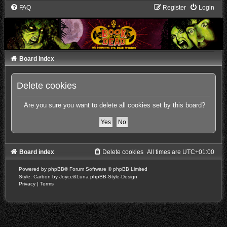
FAQ
Register
Login
Board index
Delete cookies
Are you sure you want to delete all cookies set by this board?
Board index
Delete cookies
All times are
UTC+01:00
Powered by
phpBB
® Forum Software © phpBB Limited
Style: Carbon by Joyce&Luna
phpBB-Style-Design
Privacy
|
Terms