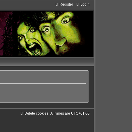
Register
Login
Delete cookies
All times are
UTC+01:00