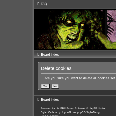
FAQ
Board index
Delete cookies
Are you sure you want to delete all cookies set
Board index
Powered by
phpBB
® Forum Software © phpBB Limited
Style: Carbon by Joyce&Luna
phpBB-Style-Design
Privacy
|
Terms