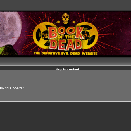
Skip to content
 by this board?