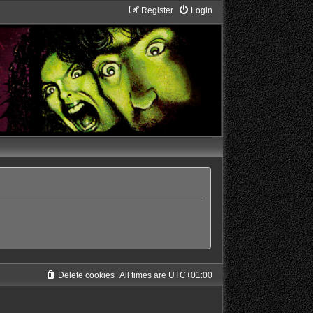
Register
Login
Delete cookies
All times are
UTC+01:00