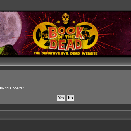
 by this board?