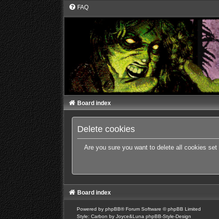
FAQ
Board index
Delete cookies
Are you sure you want to delete all cookies set
Board index
Powered by
phpBB
® Forum Software © phpBB Limited
Style: Carbon by Joyce&Luna
phpBB-Style-Design