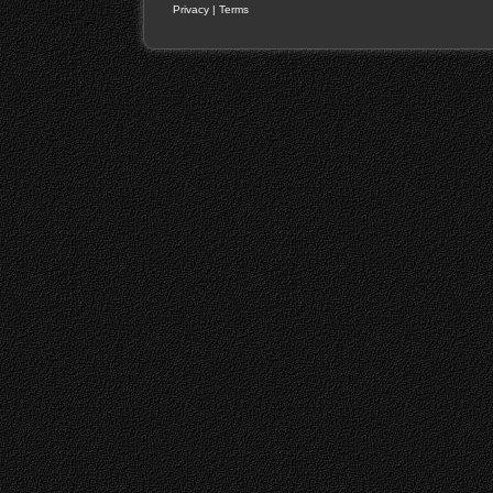
Privacy
|
Terms