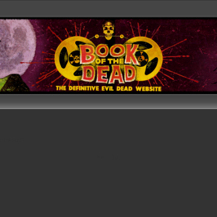
his board?