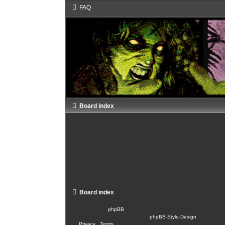
FAQ
Board index
Delete cookies
Are you sure you want to delete all cookies set by t
Board index
Powered by
phpBB
® Forum Software © phpBB Limited
Style: Carbon by Joyce&Luna
phpBB-Style-Design
Privacy
|
Terms