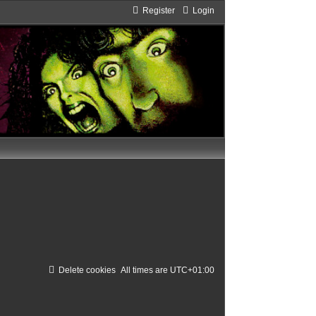
Register
Login
Delete cookies
All times are
UTC+01:00