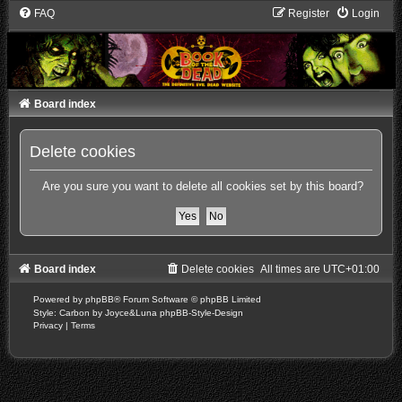
FAQ
Register
Login
Board index
Delete cookies
Are you sure you want to delete all cookies set by this board?
Board index
Delete cookies
All times are
UTC+01:00
Powered by
phpBB
® Forum Software © phpBB Limited
Style: Carbon by Joyce&Luna
phpBB-Style-Design
Privacy
|
Terms