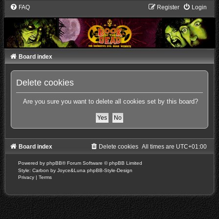
FAQ
Register
Login
Board index
Delete cookies
Are you sure you want to delete all cookies set by this board?
Board index
Delete cookies
All times are
UTC+01:00
Powered by
phpBB
® Forum Software © phpBB Limited
Style: Carbon by Joyce&Luna
phpBB-Style-Design
Privacy
|
Terms