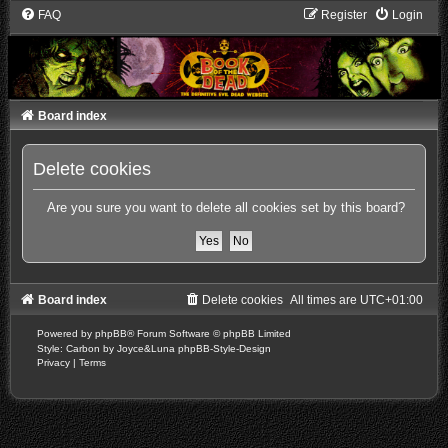
FAQ
Register
Login
Board index
Delete cookies
Are you sure you want to delete all cookies set by this board?
Board index
Delete cookies
All times are
UTC+01:00
Powered by
phpBB
® Forum Software © phpBB Limited
Style: Carbon by Joyce&Luna
phpBB-Style-Design
Privacy
|
Terms