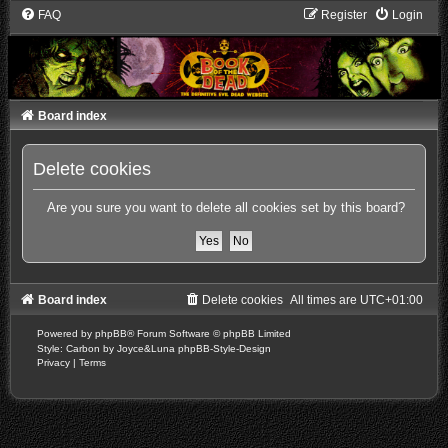
FAQ
Register
Login
Board index
Delete cookies
Are you sure you want to delete all cookies set by this board?
Board index
Delete cookies
All times are
UTC+01:00
Powered by
phpBB
® Forum Software © phpBB Limited
Style: Carbon by Joyce&Luna
phpBB-Style-Design
Privacy
|
Terms