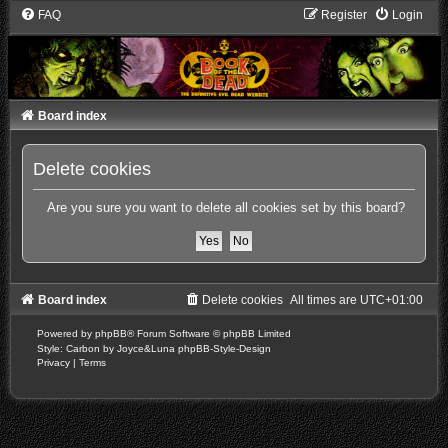
FAQ
Register
Login
Board index
Delete cookies
Are you sure you want to delete all cookies set by this board?
Board index
Delete cookies
All times are
UTC+01:00
Powered by
phpBB
® Forum Software © phpBB Limited
Style: Carbon by Joyce&Luna
phpBB-Style-Design
Privacy
|
Terms