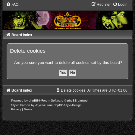
FAQ
Register
Login
Board index
Delete cookies
Are you sure you want to delete all cookies set by this board?
Board index
Delete cookies
All times are
UTC+01:00
Powered by
phpBB
® Forum Software © phpBB Limited
Style: Carbon by Joyce&Luna
phpBB-Style-Design
Privacy
|
Terms