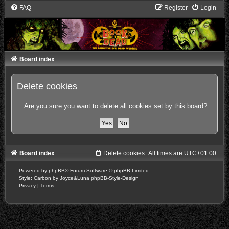
FAQ
Register
Login
Board index
Delete cookies
Are you sure you want to delete all cookies set by this board?
Board index
Delete cookies
All times are
UTC+01:00
Powered by
phpBB
® Forum Software © phpBB Limited
Style: Carbon by Joyce&Luna
phpBB-Style-Design
Privacy
|
Terms