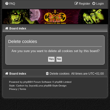
FAQ
Register
Login
Board index
Delete cookies
Are you sure you want to delete all cookies set by this board?
Board index
Delete cookies
All times are
UTC+01:00
Powered by
phpBB
® Forum Software © phpBB Limited
Style: Carbon by Joyce&Luna
phpBB-Style-Design
Privacy
|
Terms