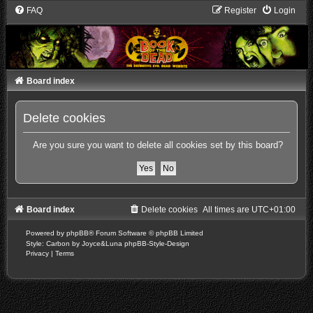
FAQ
Register
Login
Board index
Delete cookies
Are you sure you want to delete all cookies set by this board?
Board index
Delete cookies
All times are
UTC+01:00
Powered by
phpBB
® Forum Software © phpBB Limited
Style: Carbon by Joyce&Luna
phpBB-Style-Design
Privacy
|
Terms