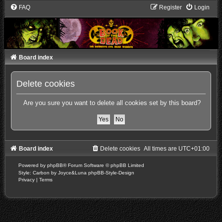
FAQ
Register
Login
Board index
Delete cookies
Are you sure you want to delete all cookies set by this board?
Board index
Delete cookies
All times are
UTC+01:00
Powered by
phpBB
® Forum Software © phpBB Limited
Style: Carbon by Joyce&Luna
phpBB-Style-Design
Privacy
|
Terms