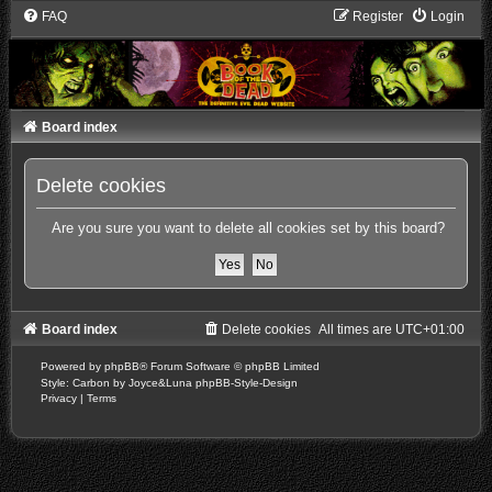
FAQ
Register
Login
Board index
Delete cookies
Are you sure you want to delete all cookies set by this board?
Board index
Delete cookies
All times are
UTC+01:00
Powered by
phpBB
® Forum Software © phpBB Limited
Style: Carbon by Joyce&Luna
phpBB-Style-Design
Privacy
|
Terms