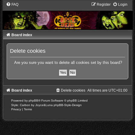
FAQ
Register
Login
Board index
Delete cookies
Are you sure you want to delete all cookies set by this board?
Board index
Delete cookies
All times are
UTC+01:00
Powered by
phpBB
® Forum Software © phpBB Limited
Style: Carbon by Joyce&Luna
phpBB-Style-Design
Privacy
|
Terms