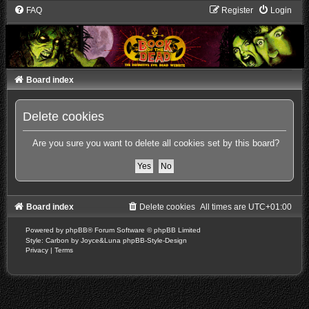
FAQ
Register
Login
Board index
Delete cookies
Are you sure you want to delete all cookies set by this board?
Board index
Delete cookies
All times are
UTC+01:00
Powered by
phpBB
® Forum Software © phpBB Limited
Style: Carbon by Joyce&Luna
phpBB-Style-Design
Privacy
|
Terms