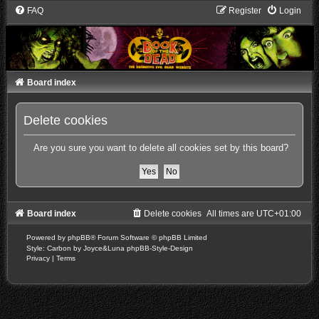
FAQ
Register
Login
Board index
Delete cookies
Are you sure you want to delete all cookies set by this board?
Board index
Delete cookies
All times are
UTC+01:00
Powered by
phpBB
® Forum Software © phpBB Limited
Style: Carbon by Joyce&Luna
phpBB-Style-Design
Privacy
|
Terms