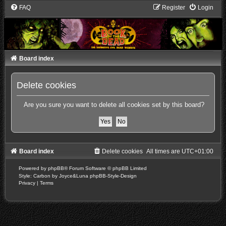
FAQ
Register
Login
Board index
Delete cookies
Are you sure you want to delete all cookies set by this board?
Board index
Delete cookies
All times are
UTC+01:00
Powered by
phpBB
® Forum Software © phpBB Limited
Style: Carbon by Joyce&Luna
phpBB-Style-Design
Privacy
|
Terms