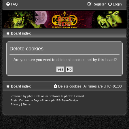
FAQ
Register
Login
Board index
Delete cookies
Are you sure you want to delete all cookies set by this board?
Board index
Delete cookies
All times are
UTC+01:00
Powered by
phpBB
® Forum Software © phpBB Limited
Style: Carbon by Joyce&Luna
phpBB-Style-Design
Privacy
|
Terms