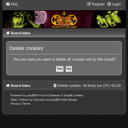
FAQ
Register
Login
Board index
Delete cookies
Are you sure you want to delete all cookies set by this board?
Board index
Delete cookies
All times are
UTC+01:00
Powered by
phpBB
® Forum Software © phpBB Limited
Style: Carbon by Joyce&Luna
phpBB-Style-Design
Privacy
|
Terms