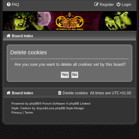
FAQ
Register
Login
Board index
Delete cookies
Are you sure you want to delete all cookies set by this board?
Board index
Delete cookies
All times are
UTC+01:00
Powered by
phpBB
® Forum Software © phpBB Limited
Style: Carbon by Joyce&Luna
phpBB-Style-Design
Privacy
|
Terms