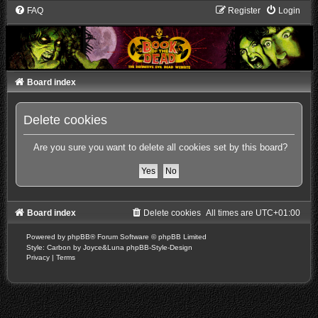
FAQ
Register
Login
Board index
Delete cookies
Are you sure you want to delete all cookies set by this board?
Board index
Delete cookies
All times are
UTC+01:00
Powered by
phpBB
® Forum Software © phpBB Limited
Style: Carbon by Joyce&Luna
phpBB-Style-Design
Privacy
|
Terms