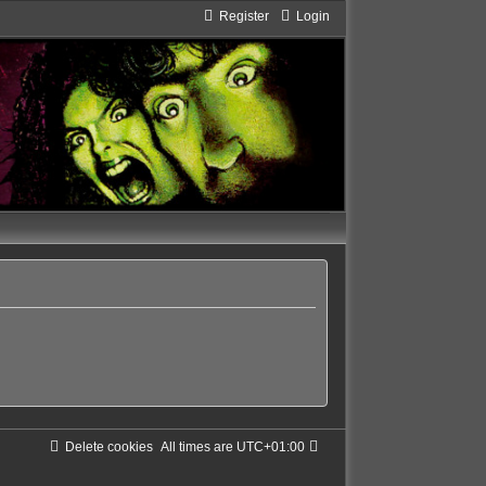
Register
Login
Delete cookies
All times are
UTC+01:00