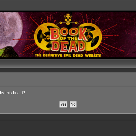
 by this board?