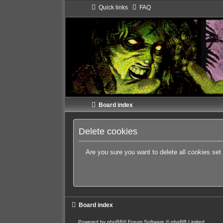
Quick links
FAQ
Board index
Delete cookies
Are you sure you want to delete all cookies set
Board index
Powered by
phpBB
® Forum Software © phpBB Limited