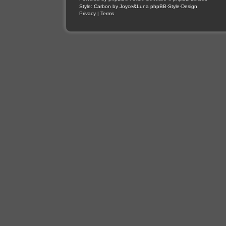
Style: Carbon by Joyce&Luna
phpBB-Style-Design
Privacy
|
Terms