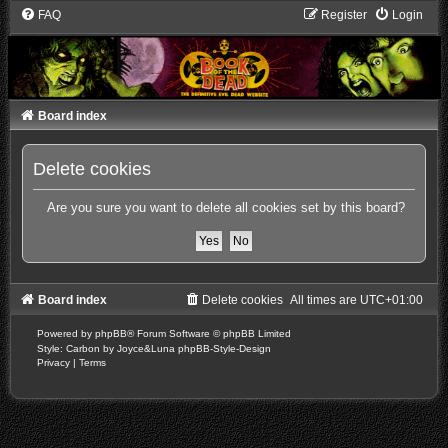
FAQ
Register
Login
Board index
Delete cookies
Are you sure you want to delete all cookies set by this board?
Board index
Delete cookies
All times are
UTC+01:00
Powered by
phpBB
® Forum Software © phpBB Limited
Style: Carbon by Joyce&Luna
phpBB-Style-Design
Privacy
|
Terms