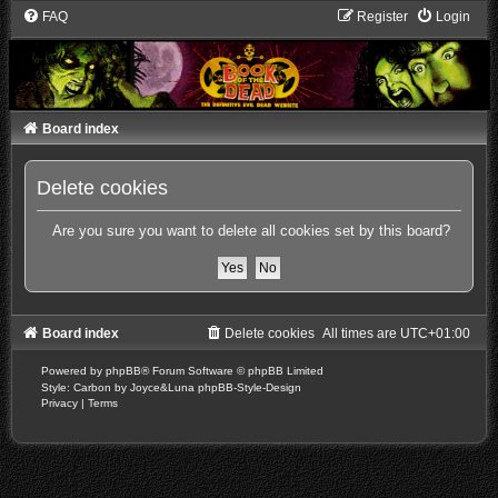
FAQ
Register
Login
Board index
Delete cookies
Are you sure you want to delete all cookies set by this board?
Board index
Delete cookies
All times are
UTC+01:00
Powered by
phpBB
® Forum Software © phpBB Limited
Style: Carbon by Joyce&Luna
phpBB-Style-Design
Privacy
|
Terms