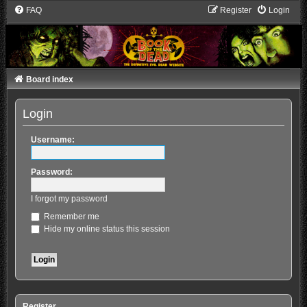
FAQ
Register
Login
Board index
Login
Username:
Password:
I forgot my password
Remember me
Hide my online status this session
Register