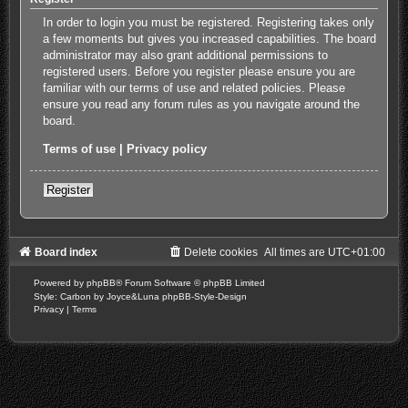
In order to login you must be registered. Registering takes only
a few moments but gives you increased capabilities. The board
administrator may also grant additional permissions to
registered users. Before you register please ensure you are
familiar with our terms of use and related policies. Please
ensure you read any forum rules as you navigate around the
board.
Terms of use
|
Privacy policy
Register
Board index
Delete cookies
All times are
UTC+01:00
Powered by
phpBB
® Forum Software © phpBB Limited
Style: Carbon by Joyce&Luna
phpBB-Style-Design
Privacy
|
Terms