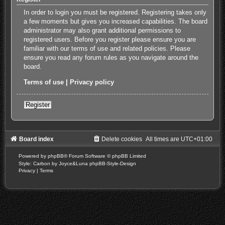
In order to login you must be registered. Registering takes only
a few moments but gives you increased capabilities. The board
administrator may also grant additional permissions to
registered users. Before you register please ensure you are
familiar with our terms of use and related policies. Please
ensure you read any forum rules as you navigate around the
board.
Terms of use
|
Privacy policy
Register
Board index
Delete cookies
All times are
UTC+01:00
Powered by
phpBB
® Forum Software © phpBB Limited
Style: Carbon by Joyce&Luna
phpBB-Style-Design
Privacy
|
Terms