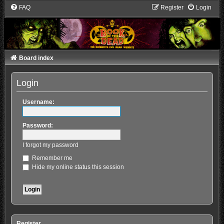
FAQ
Register
Login
Board index
Login
Username:
Password:
I forgot my password
Remember me
Hide my online status this session
Register