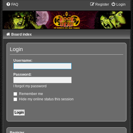
FAQ
Register
Login
Board index
Login
Username:
Password:
I forgot my password
Remember me
Hide my online status this session
Register