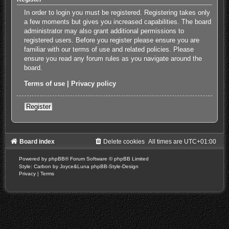
In order to login you must be registered. Registering takes only
a few moments but gives you increased capabilities. The board
administrator may also grant additional permissions to
registered users. Before you register please ensure you are
familiar with our terms of use and related policies. Please
ensure you read any forum rules as you navigate around the
board.
Terms of use
|
Privacy policy
Register
Board index
Delete cookies
All times are
UTC+01:00
Powered by
phpBB
® Forum Software © phpBB Limited
Style: Carbon by Joyce&Luna
phpBB-Style-Design
Privacy
|
Terms