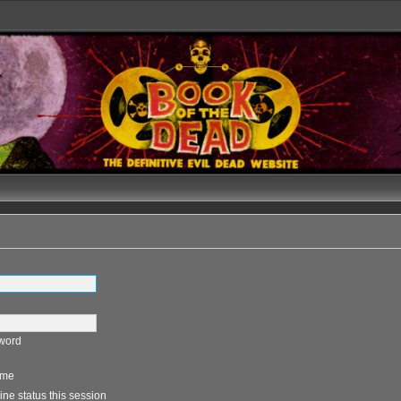
sword
 me
ne status this session