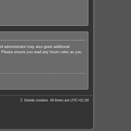
rd administrator may also grant additional
es. Please ensure you read any forum rules as you
Delete cookies
All times are
UTC+01:00