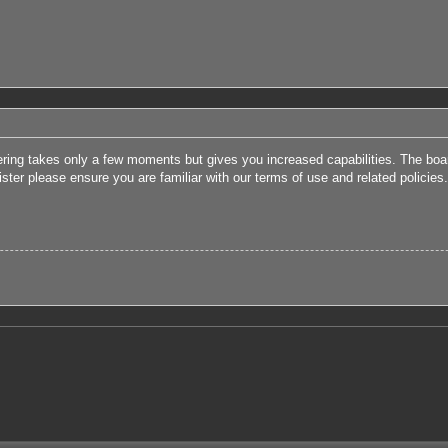
tering takes only a few moments but gives you increased capabilities. The boa
ister please ensure you are familiar with our terms of use and related polici