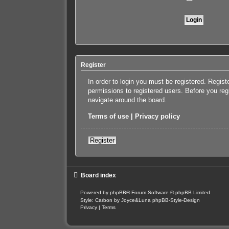
Register
In order to login you must be registered. Regis
permissions to registered users. Before you reg
navigate around the board.
Terms of use
|
Privacy policy
Register
Board index
Powered by
phpBB
® Forum Software © phpBB Limited
Style: Carbon by Joyce&Luna
phpBB-Style-Design
Privacy
|
Terms