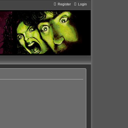
Register
Login