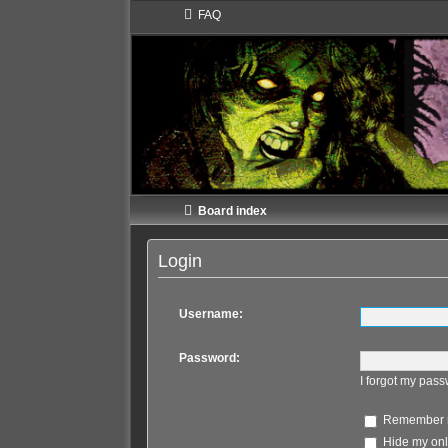
FAQ
Board index
Login
Username:
Password:
I forgot my pas
Remember
Hide my onli