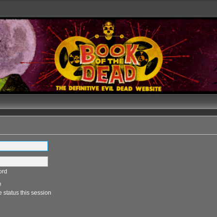
ord
e
 status this session