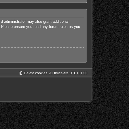
rd administrator may also grant additional
es. Please ensure you read any forum rules as you
Delete cookies
All times are
UTC+01:00