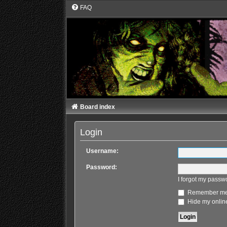
FAQ
Board index
Login
Username:
Password:
I forgot my passw
Remember m
Hide my online