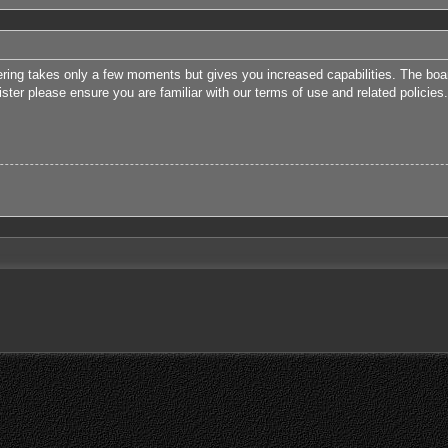
tering takes only a few moments but gives you increased capabilities. The boa
ister please ensure you are familiar with our terms of use and related polici