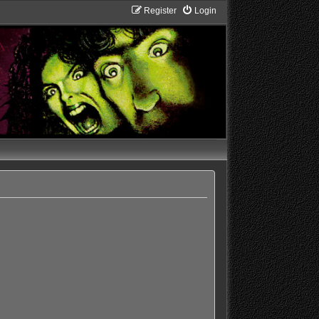
Register
Login