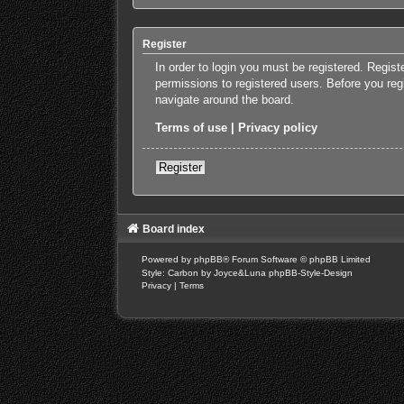
Register
In order to login you must be registered. Regis
permissions to registered users. Before you reg
navigate around the board.
Terms of use
|
Privacy policy
Register
Board index
Powered by
phpBB
® Forum Software © phpBB Limited
Style: Carbon by Joyce&Luna
phpBB-Style-Design
Privacy
|
Terms