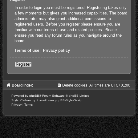
In order to login you must be registered. Registering takes only
a few moments but gives you increased capabilities. The board
administrator may also grant additional permissions to
registered users. Before you register please ensure you are
familiar with our terms of use and related policies. Please
ensure you read any forum rules as you navigate around the
board.
Terms of use
|
Privacy policy
Register
Board index
Delete cookies
All times are
UTC+01:00
Powered by
phpBB
® Forum Software © phpBB Limited
Style: Carbon by Joyce&Luna
phpBB-Style-Design
Privacy
|
Terms