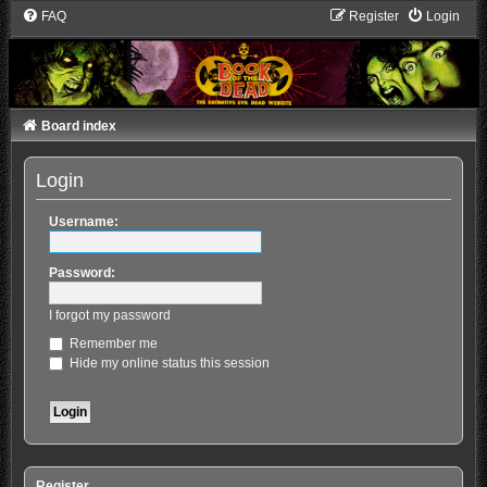
FAQ
Register
Login
Board index
Login
Username:
Password:
I forgot my password
Remember me
Hide my online status this session
Register