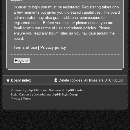
In order to login you must be registered. Registering takes only
a few moments but gives you increased capabilities. The board
administrator may also grant additional permissions to
registered users. Before you register please ensure you are
familiar with our terms of use and related policies. Please
ensure you read any forum rules as you navigate around the
board.
Terms of use
|
Privacy policy
Register
Board index
Delete cookies
All times are
UTC+01:00
Powered by
phpBB
® Forum Software © phpBB Limited
Style: Carbon by Joyce&Luna
phpBB-Style-Design
Privacy
|
Terms