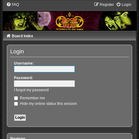
FAQ
Register
Login
Board index
Login
Username:
Password:
I forgot my password
Remember me
Hide my online status this session
Register