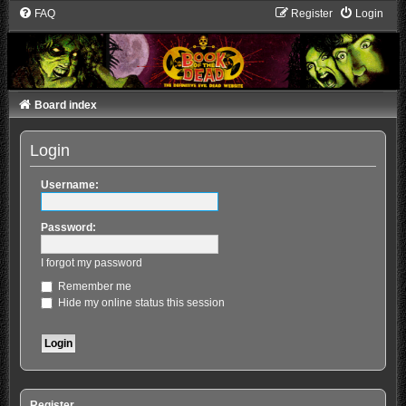
FAQ
Register
Login
Board index
Login
Username:
Password:
I forgot my password
Remember me
Hide my online status this session
Register