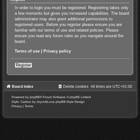
In order to login you must be registered. Registering takes only
a few moments but gives you increased capabilities. The board
administrator may also grant additional permissions to
registered users. Before you register please ensure you are
familiar with our terms of use and related policies. Please
ensure you read any forum rules as you navigate around the
board.
Terms of use
|
Privacy policy
Register
Board index
Delete cookies
All times are
UTC+01:00
Powered by
phpBB
® Forum Software © phpBB Limited
Style: Carbon by Joyce&Luna
phpBB-Style-Design
Privacy
|
Terms