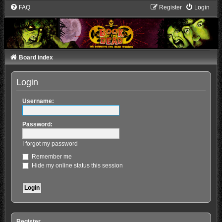
FAQ
Register
Login
Board index
Login
Username:
Password:
I forgot my password
Remember me
Hide my online status this session
Register