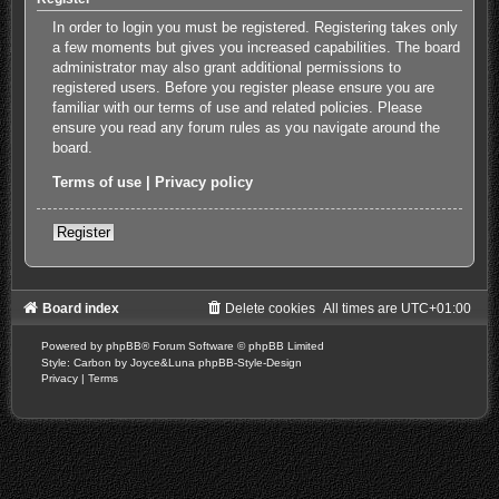
In order to login you must be registered. Registering takes only
a few moments but gives you increased capabilities. The board
administrator may also grant additional permissions to
registered users. Before you register please ensure you are
familiar with our terms of use and related policies. Please
ensure you read any forum rules as you navigate around the
board.
Terms of use
|
Privacy policy
Register
Board index
Delete cookies
All times are
UTC+01:00
Powered by
phpBB
® Forum Software © phpBB Limited
Style: Carbon by Joyce&Luna
phpBB-Style-Design
Privacy
|
Terms