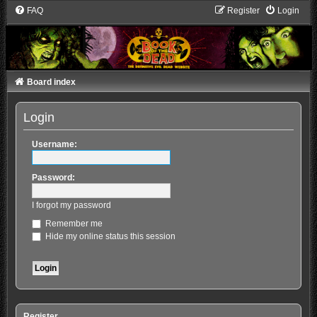
FAQ
Register
Login
Board index
Login
Username:
Password:
I forgot my password
Remember me
Hide my online status this session
Register