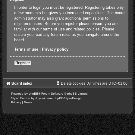
In order to login you must be registered. Registering takes only
a few moments but gives you increased capabilities. The board
administrator may also grant additional permissions to
registered users. Before you register please ensure you are
familiar with our terms of use and related policies. Please
ensure you read any forum rules as you navigate around the
board.
Terms of use
|
Privacy policy
Register
Board index
Delete cookies
All times are
UTC+01:00
Powered by
phpBB
® Forum Software © phpBB Limited
Style: Carbon by Joyce&Luna
phpBB-Style-Design
Privacy
|
Terms