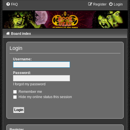
FAQ
Register
Login
Board index
Login
Username:
Password:
I forgot my password
Remember me
Hide my online status this session
Register