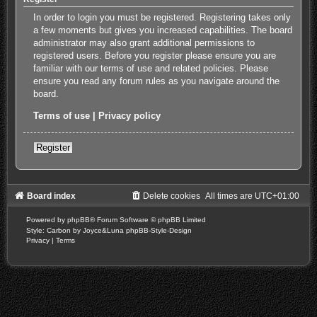
In order to login you must be registered. Registering takes only
a few moments but gives you increased capabilities. The board
administrator may also grant additional permissions to
registered users. Before you register please ensure you are
familiar with our terms of use and related policies. Please
ensure you read any forum rules as you navigate around the
board.
Terms of use
|
Privacy policy
Register
Board index
Delete cookies
All times are
UTC+01:00
Powered by
phpBB
® Forum Software © phpBB Limited
Style: Carbon by Joyce&Luna
phpBB-Style-Design
Privacy
|
Terms