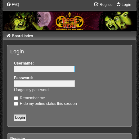
FAQ
Register
Login
Board index
Login
Username:
Password:
I forgot my password
Remember me
Hide my online status this session
Register