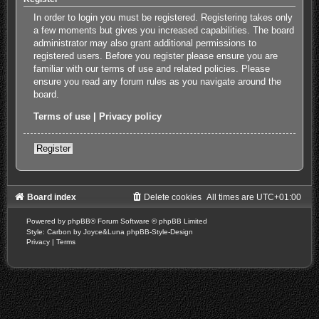
In order to login you must be registered. Registering takes only
a few moments but gives you increased capabilities. The board
administrator may also grant additional permissions to
registered users. Before you register please ensure you are
familiar with our terms of use and related policies. Please
ensure you read any forum rules as you navigate around the
board.
Terms of use
|
Privacy policy
Register
Board index
Delete cookies
All times are
UTC+01:00
Powered by
phpBB
® Forum Software © phpBB Limited
Style: Carbon by Joyce&Luna
phpBB-Style-Design
Privacy
|
Terms