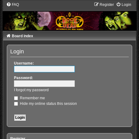
FAQ
Register
Login
Board index
Login
Username:
Password:
I forgot my password
Remember me
Hide my online status this session
Register