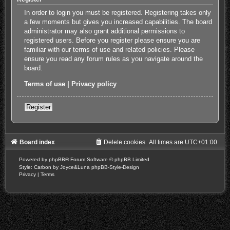
In order to login you must be registered. Registering takes only
a few moments but gives you increased capabilities. The board
administrator may also grant additional permissions to
registered users. Before you register please ensure you are
familiar with our terms of use and related policies. Please
ensure you read any forum rules as you navigate around the
board.
Terms of use
|
Privacy policy
Register
Board index
Delete cookies
All times are
UTC+01:00
Powered by
phpBB
® Forum Software © phpBB Limited
Style: Carbon by Joyce&Luna
phpBB-Style-Design
Privacy
|
Terms