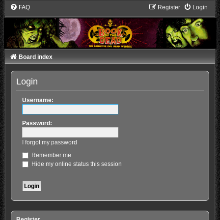
FAQ
Register
Login
Board index
Login
Username:
Password:
I forgot my password
Remember me
Hide my online status this session
Register