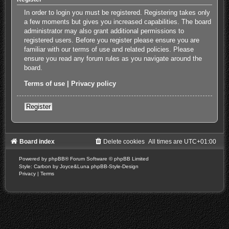
In order to login you must be registered. Registering takes only
a few moments but gives you increased capabilities. The board
administrator may also grant additional permissions to
registered users. Before you register please ensure you are
familiar with our terms of use and related policies. Please
ensure you read any forum rules as you navigate around the
board.
Terms of use
|
Privacy policy
Register
Board index
Delete cookies
All times are
UTC+01:00
Powered by
phpBB
® Forum Software © phpBB Limited
Style: Carbon by Joyce&Luna
phpBB-Style-Design
Privacy
|
Terms