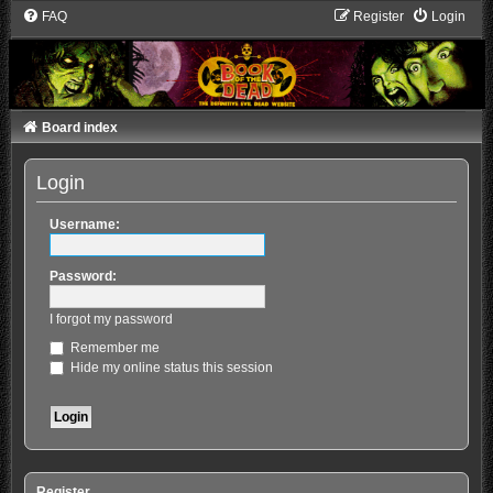
FAQ
Register
Login
Board index
Login
Username:
Password:
I forgot my password
Remember me
Hide my online status this session
Register