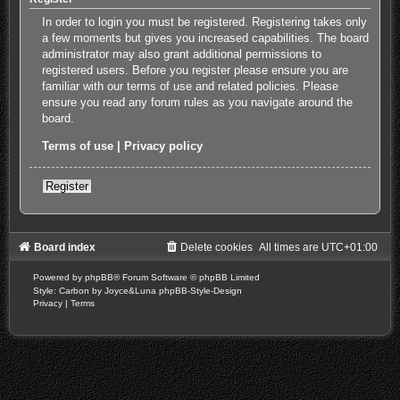
In order to login you must be registered. Registering takes only
a few moments but gives you increased capabilities. The board
administrator may also grant additional permissions to
registered users. Before you register please ensure you are
familiar with our terms of use and related policies. Please
ensure you read any forum rules as you navigate around the
board.
Terms of use
|
Privacy policy
Register
Board index
Delete cookies
All times are
UTC+01:00
Powered by
phpBB
® Forum Software © phpBB Limited
Style: Carbon by Joyce&Luna
phpBB-Style-Design
Privacy
|
Terms